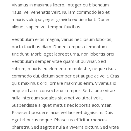
Vivamus in maximus libero. Integer eu bibendum
risus, vel venenatis velit. Nullam commodo leo et
mauris volutpat, eget gravida ex tincidunt. Donec
aliquet sapien vel tempor faucibus.
Vestibulum eros magna, varius nec ipsum lobortis,
porta faucibus diam. Donec tempus elementum
tincidunt. Morbi eget laoreet urna, non lobortis orci.
Vestibulum semper vitae quam ut pulvinar. Sed
rutrum, mauris eu elementum molestie, neque risus
commodo dui, dictum semper est augue ac velit. Cras
quis maximus orci, ornare maximus enim. Vivamus id
neque id arcu consectetur tempor. Sed a ante vitae
nulla interdum sodales sit amet volutpat velit.
Suspendisse aliquet metus nec lobortis accumsan.
Praesent posuere lacus vel laoreet dignissim. Duis
eget rhoncus neque. Phasellus efficitur rhoncus
pharetra. Sed sagittis nulla a viverra dictum. Sed vitae