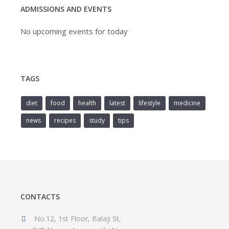
ADMISSIONS AND EVENTS
No upcoming events for today
TAGS
diet
food
health
latest
lifestyle
medicine
news
recipes
study
tips
CONTACTS
No.12, 1st Floor, Balaji St,