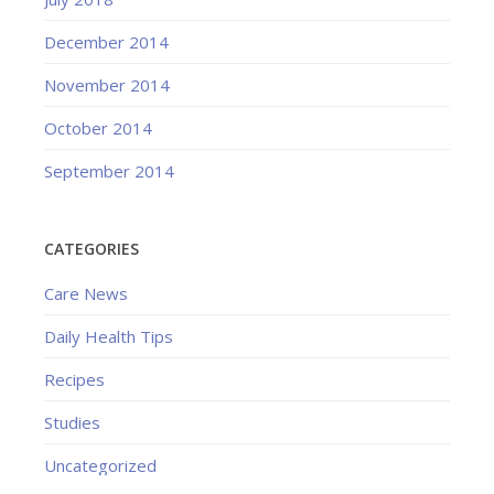
December 2014
November 2014
October 2014
September 2014
CATEGORIES
Care News
Daily Health Tips
Recipes
Studies
Uncategorized