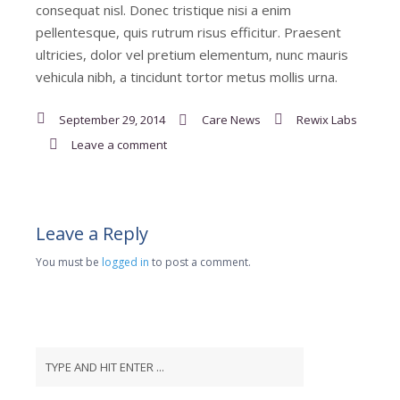
consequat nisl. Donec tristique nisi a enim
pellentesque, quis rutrum risus efficitur. Praesent
ultricies, dolor vel pretium elementum, nunc mauris
vehicula nibh, a tincidunt tortor metus mollis urna.
September 29, 2014
Care News
Rewix Labs
Leave a comment
Leave a Reply
You must be
logged in
to post a comment.