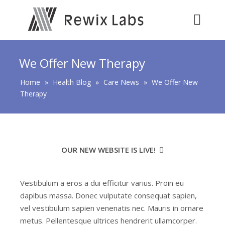
We Offer New Therapy
Home
»
Health Blog
»
Care News
»
We Offer New
Therapy
OUR NEW WEBSITE IS LIVE!
Vestibulum a eros a dui efficitur varius. Proin eu
dapibus massa. Donec vulputate consequat sapien,
vel vestibulum sapien venenatis nec. Mauris in ornare
metus. Pellentesque ultrices hendrerit ullamcorper.