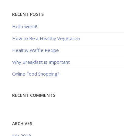
RECENT POSTS
Hello world!
How to Be a Healthy Vegetarian
Healthy Waffle Recipe
Why Breakfast is Important
Online Food Shopping?
RECENT COMMENTS
ARCHIVES
July 2018