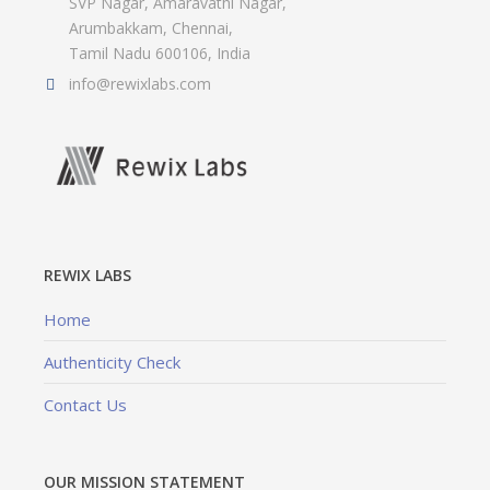
SVP Nagar, Amaravathi Nagar,
Arumbakkam, Chennai,
Tamil Nadu 600106, India
info@rewixlabs.com
REWIX LABS
Home
Authenticity Check
Contact Us
OUR MISSION STATEMENT