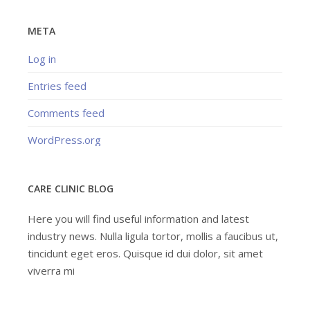
META
Log in
Entries feed
Comments feed
WordPress.org
CARE CLINIC BLOG
Here you will find useful information and latest
industry news. Nulla ligula tortor, mollis a faucibus ut,
tincidunt eget eros. Quisque id dui dolor, sit amet
viverra mi